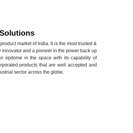
 Solutions
roduct market of India. It is the most trusted &
y innovator and a pioneer in the power back up
an epitome in the space with its capability of
orporated products that are well accepted and
trial sector across the globe.