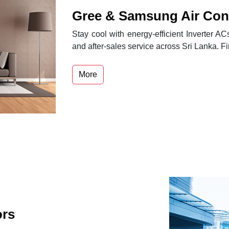
Gree & Samsung Air Cond
Stay cool with energy-efficient Inverter A
and after-sales service across Sri Lanka. F
More
ors