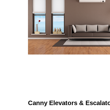
Canny Elevators & Escalat