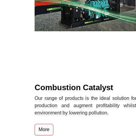
Combustion Catalyst
Our range of products is the ideal solution fo
production and augment profitability whils
environment by lowering pollution.
More