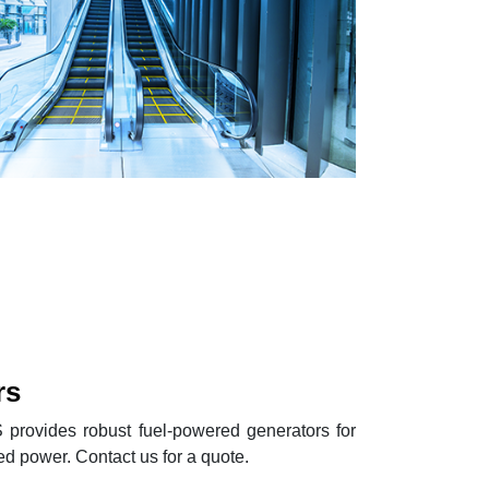
rs
provides robust fuel-powered generators for
d power. Contact us for a quote.