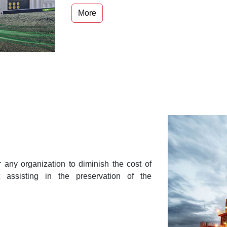
More
r any organization to diminish the cost of
t assisting in the preservation of the