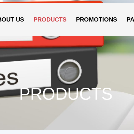
BOUT US
PRODUCTS
PROMOTIONS
P
PRODUCTS