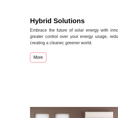
Hybrid Solutions
Embrace the future of solar energy with inno
greater control over your energy usage, reduc
creating a cleaner, greener world.
More