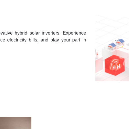
vative hybrid solar inverters. Experience
e electricity bills, and play your part in