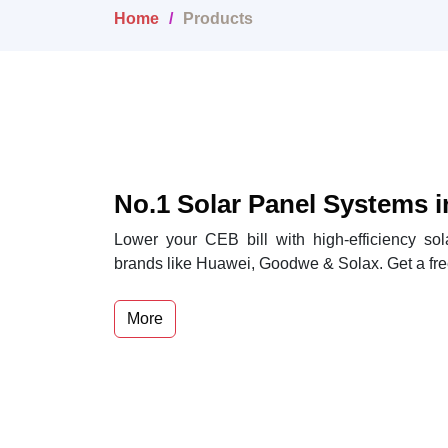
Home
Products
No.1 Solar Panel Systems i
Lower your CEB bill with high-efficiency so
brands like Huawei, Goodwe & Solax. Get a fre
More