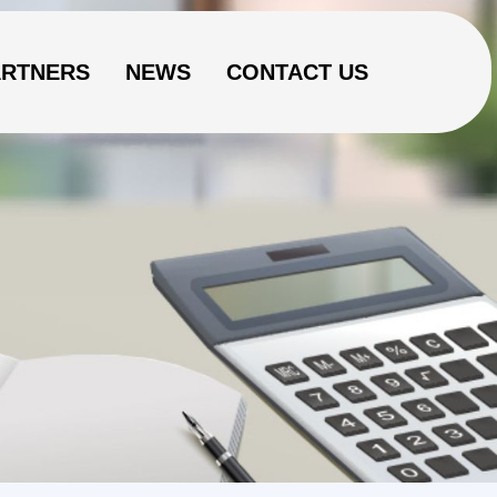
ARTNERS
NEWS
CONTACT US