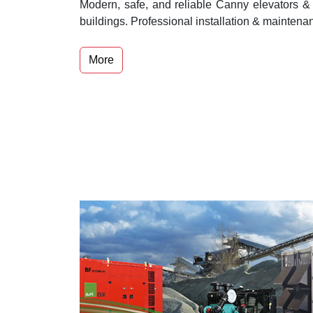
Modern, safe, and reliable Canny elevators & 
buildings. Professional installation & maintena
More