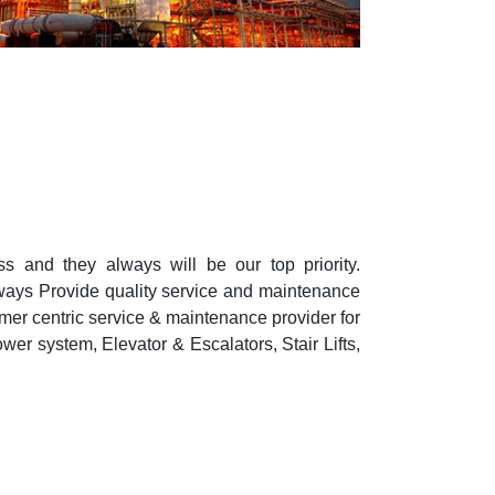
s and they always will be our top priority.
lways Provide quality service and maintenance
mer centric service & maintenance provider for
wer system, Elevator & Escalators, Stair Lifts,