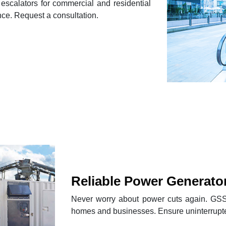
escalators for commercial and residential
nce. Request a consultation.
Reliable Power Generato
Never worry about power cuts again. GSS 
homes and businesses. Ensure uninterrupte