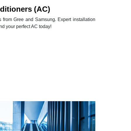
itioners (AC)
Cs from Gree and Samsung. Expert installation
ind your perfect AC today!