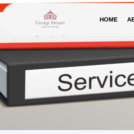
HOME
A