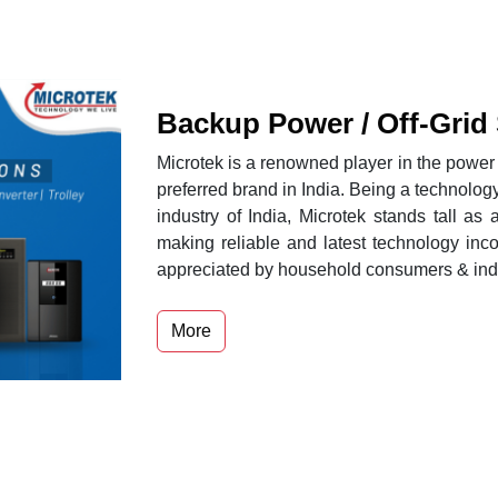
Backup Power / Off-Grid
Microtek is a renowned player in the power p
preferred brand in India. Being a technolog
industry of India, Microtek stands tall as 
making reliable and latest technology inc
appreciated by household consumers & indus
More