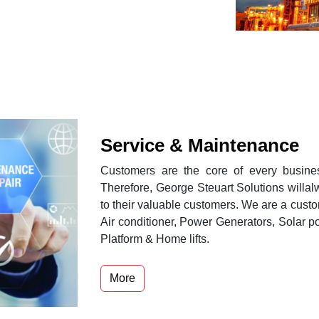
Service & Maintenance
Customers are the core of every busines
Therefore, George Steuart Solutions willa
to their valuable customers. We are a custo
Air conditioner, Power Generators, Solar po
Platform & Home lifts.
More