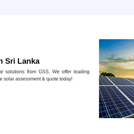
n Sri Lanka
lar solutions from GSS. We offer leading
e solar assessment & quote today!