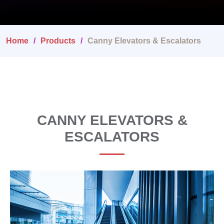
Home
Products
Canny Elevators & Escalators
CANNY ELEVATORS &
ESCALATORS