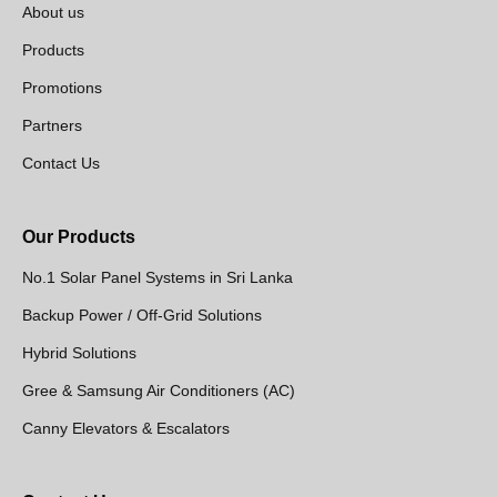
About us
Products
Promotions
Partners
Contact Us
Our Products
No.1 Solar Panel Systems in Sri Lanka
Backup Power / Off-Grid Solutions
Hybrid Solutions
Gree & Samsung Air Conditioners (AC)
Canny Elevators & Escalators