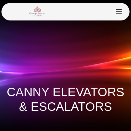
CANNY ELEVATORS
& ESCALATORS