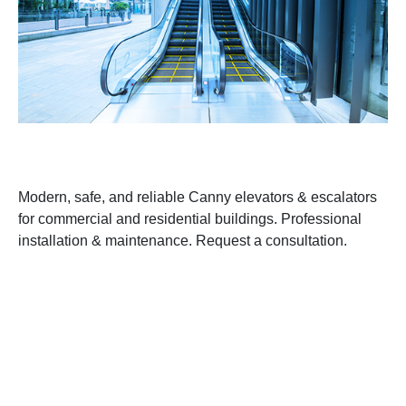
Modern, safe, and reliable Canny elevators & escalators
for commercial and residential buildings. Professional
installation & maintenance. Request a consultation.