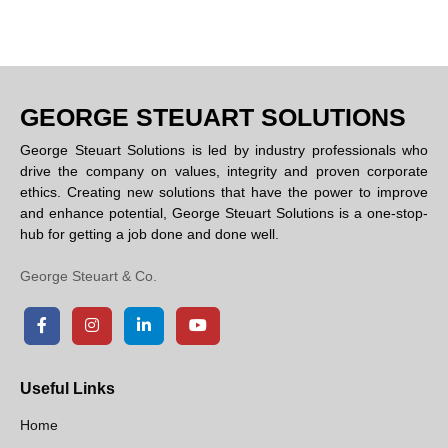
GEORGE STEUART SOLUTIONS
George Steuart Solutions is led by industry professionals who
drive the company on values, integrity and proven corporate
ethics. Creating new solutions that have the power to improve
and enhance potential, George Steuart Solutions is a one-stop-
hub for getting a job done and done well.
George Steuart & Co.
Useful Links
Home