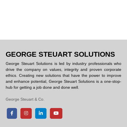
GEORGE STEUART SOLUTIONS
George Steuart Solutions is led by industry professionals who
drive the company on values, integrity and proven corporate
ethics. Creating new solutions that have the power to improve
and enhance potential, George Steuart Solutions is a one-stop-
hub for getting a job done and done well.
George Steuart & Co.