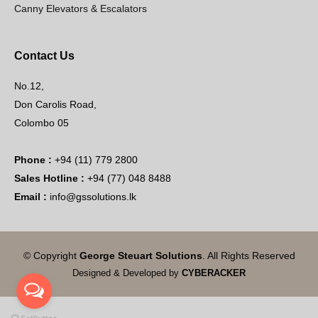
Canny Elevators & Escalators
Contact Us
No.12,
Don Carolis Road,
Colombo 05
Phone :
+94 (11) 779 2800
Sales Hotline :
+94 (77) 048 8488
Email :
info@gssolutions.lk
© Copyright
George Steuart Solutions
. All Rights Reserved
Designed & Developed by
CYBERACKER