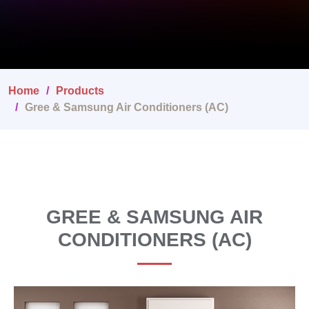
Home
Products
Gree & Samsung Air Conditioners (AC)
GREE & SAMSUNG AIR
CONDITIONERS (AC)