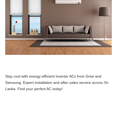
Stay cool with energy-efficient Inverter ACs from Gree and
Samsung. Expert installation and after-sales service across Sri
Lanka. Find your perfect AC today!