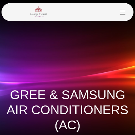
GREE & SAMSUNG
AIR CONDITIONERS
(AC)