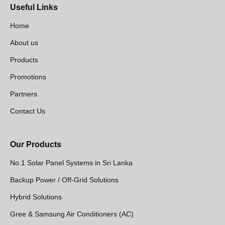
Useful Links
Home
About us
Products
Promotions
Partners
Contact Us
Our Products
No.1 Solar Panel Systems in Sri Lanka
Backup Power / Off-Grid Solutions
Hybrid Solutions
Gree & Samsung Air Conditioners (AC)